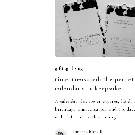
gifting
·
living
time, treasured: the perpet
calendar as a keepsake
A calendar that never expires, holdi
birthdays, anniversaries, and the dat
make life rich with meaning.
Theresa McGill