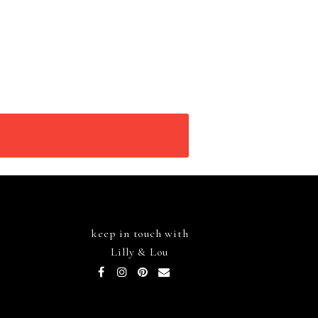
keep in touch with
Lilly & Lou
Facebook
Instagram
Pinterest
Email