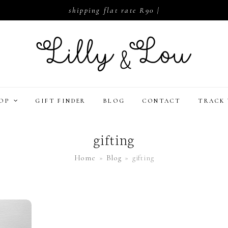
shipping flat rate R90 |
HOP
GIFT FINDER
BLOG
CONTACT
TRACK 
gifting
Home
»
Blog
»
gifting