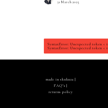
31 March 2025
SyntaxError: Unexpected token < i
SyntaxError: Unexpected token < i
made in skukuza |
FAQ’s
|
returns policy