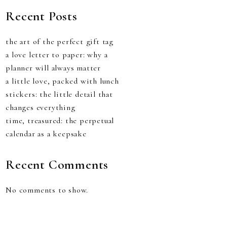
Recent Posts
the art of the perfect gift tag
a love letter to paper: why a
planner will always matter
a little love, packed with lunch
stickers: the little detail that
changes everything
time, treasured: the perpetual
calendar as a keepsake
Recent Comments
No comments to show.