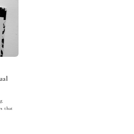
ual
ng
es that