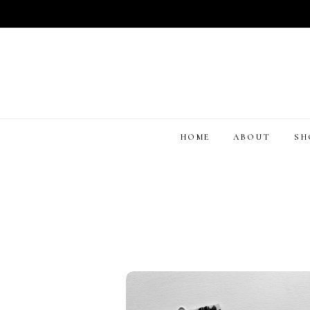
HOME
ABOUT
S