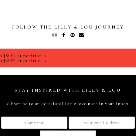
FOLLOW THE LILLY & LOU JOURNEY
Instagram
Facebook
Pinterest
Email
n JSON at position 0
n JSON at position 0
STAY INSPIRED WITH LILLY & LOU
subscribe to an occasional little love note in your inbox.