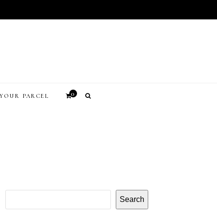
0
YOUR PARCEL
Search