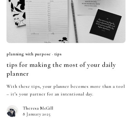
planning with purpose
·
tips
tips for making the most of your daily
planner
With these tips, your planner becomes more than a tool
– it’s your partner for an intentional day.
Theresa McGill
8 January 2025