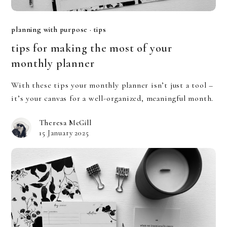
planning with purpose
·
tips
tips for making the most of your
monthly planner
With these tips your monthly planner isn’t just a tool –
it’s your canvas for a well-organized, meaningful month.
Theresa McGill
15 January 2025