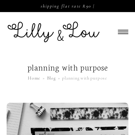
shipping flat rate R90 |
planning with purpose
Home
»
Blog
»
planning with purpose