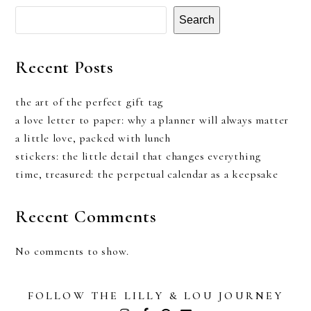
Search
Recent Posts
the art of the perfect gift tag
a love letter to paper: why a planner will always matter
a little love, packed with lunch
stickers: the little detail that changes everything
time, treasured: the perpetual calendar as a keepsake
Recent Comments
No comments to show.
FOLLOW THE LILLY & LOU JOURNEY