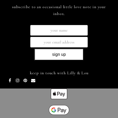
subscribe to an occasional little love note in your
inbox.
keep in touch with Lilly & Lou
Facebook
Instagram
Pinterest
Email