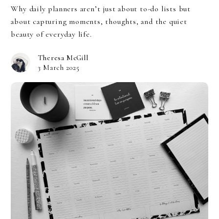
Why daily planners aren’t just about to-do lists but
about capturing moments, thoughts, and the quiet
beauty of everyday life.
Theresa McGill
3 March 2025