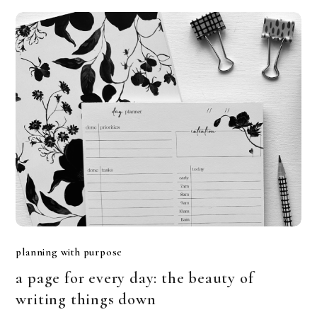
planning with purpose
a page for every day: the beauty of
writing things down