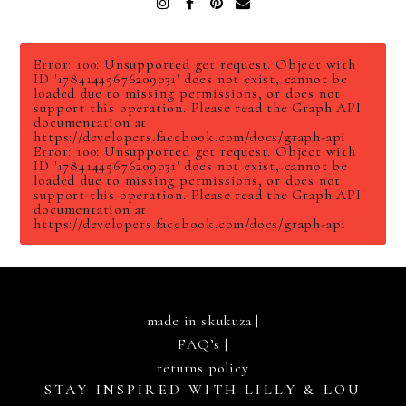
Instagram
Facebook
Pinterest
Email
Error: 100: Unsupported get request. Object with
ID '17841445676209031' does not exist, cannot be
loaded due to missing permissions, or does not
support this operation. Please read the Graph API
documentation at
https://developers.facebook.com/docs/graph-api
Error: 100: Unsupported get request. Object with
ID '17841445676209031' does not exist, cannot be
loaded due to missing permissions, or does not
support this operation. Please read the Graph API
documentation at
https://developers.facebook.com/docs/graph-api
made in skukuza |
FAQ’s
|
returns policy
STAY INSPIRED WITH LILLY & LOU