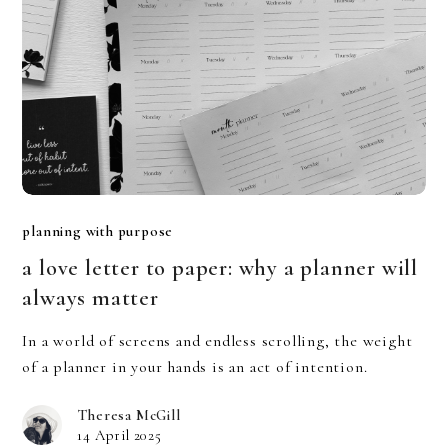
planning with purpose
a love letter to paper: why a planner will
always matter
In a world of screens and endless scrolling, the weight
of a planner in your hands is an act of intention.
Theresa McGill
14 April 2025