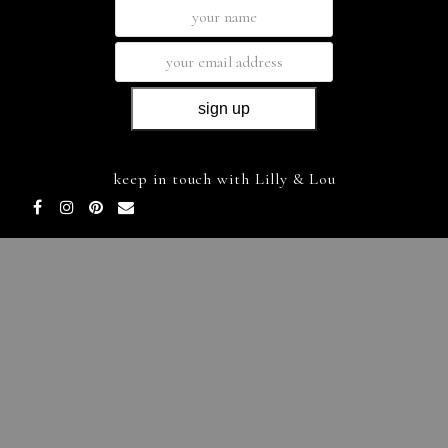
keep in touch with Lilly & Lou
Facebook
Instagram
Pinterest
Email