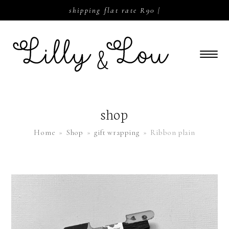
shipping flat rate R90 |
shop
Home
»
Shop
»
gift wrapping
»
Ribbon plain