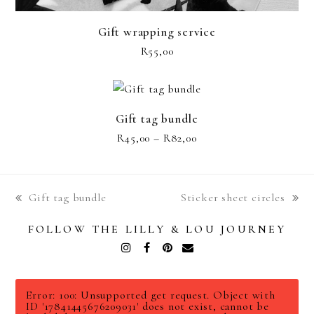
Gift wrapping service
R
55,00
Gift tag bundle
Price
R
45,00
–
R
82,00
range:
R45,00
through
Gift tag bundle
Sticker sheet circles
R82,00
previous
next
post:
post:
FOLLOW THE LILLY & LOU JOURNEY
Instagram
Facebook
Pinterest
Email
Error: 100: Unsupported get request. Object with
ID '17841445676209031' does not exist, cannot be