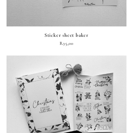
Sticker sheet baker
R
35,00